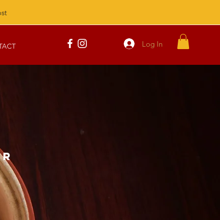
st
Log In
TACT
AR