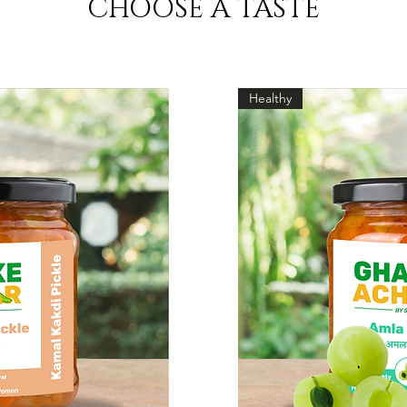
CHOOSE A TASTE
Healthy