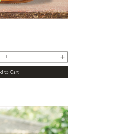
ick View
d to Cart