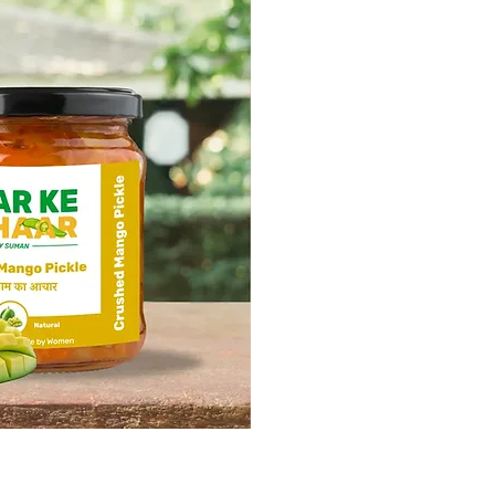
ick View