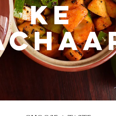
KE
ACHAA