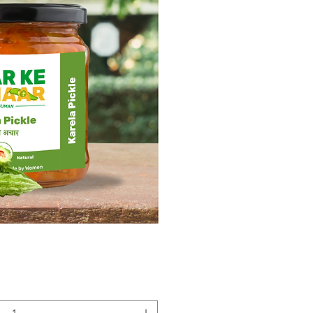
ick View