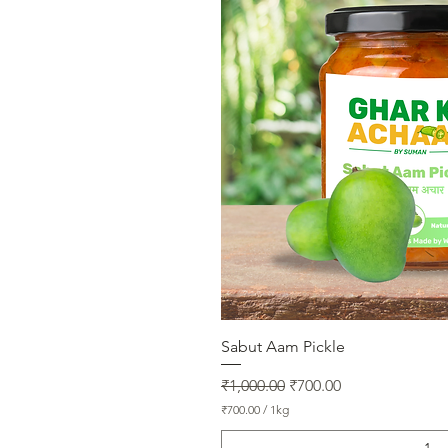
m
Quick V
Sabut Aam Pickle
Regular Price
Sale Price
₹1,000.00
₹700.00
₹700.00
/
1kg
₹
7