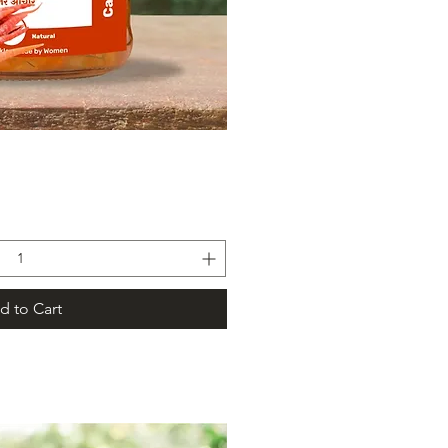
ick View
d to Cart