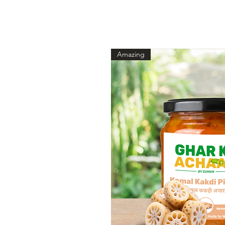
Amazing