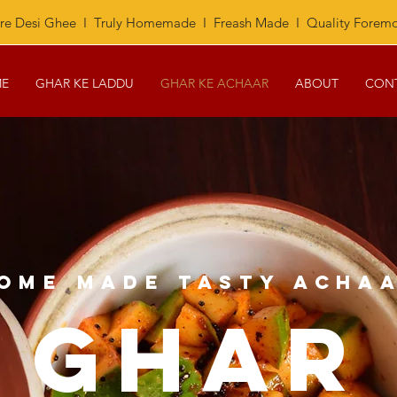
re Desi Ghee I Truly Homemade I Freash Made I Quality Foremo
E
GHAR KE LADDU
GHAR KE ACHAAR
ABOUT
CON
OME MADE TASTY ACHA
GHAR