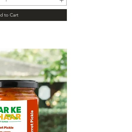
d to Cart