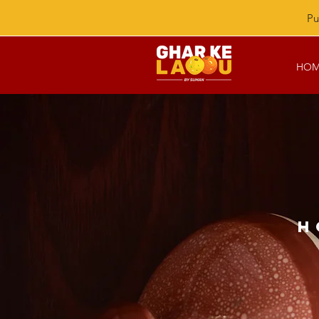
Pu
HOM
H