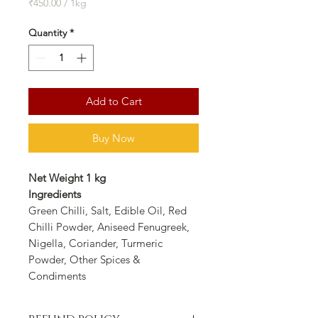
Price
Price
₹450.00
/
1kg
₹450.00
per
Quantity
*
1
Kilogram
Add to Cart
Buy Now
Net Weight 1 kg
Ingredients
Green Chilli, Salt, Edible Oil, Red
Chilli Powder, Aniseed Fenugreek,
Nigella, Coriander, Turmeric
Powder, Other Spices &
Condiments