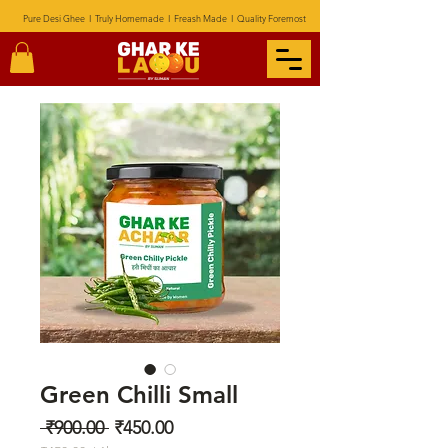
Pure Desi Ghee I Truly Homemade I Freash Made I Quality Foremost
Green Chilli Small
Regular
Sale
 ₹900.00 
₹450.00