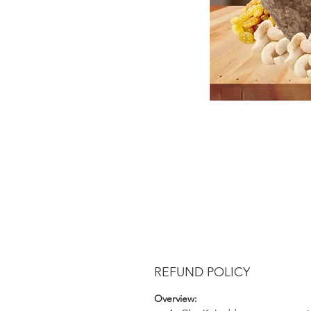
REFUND POLICY
Overview: