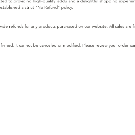
d to providing high-quality laddu and a delightful shopping experience
stablished a strict "No Refund" policy.
ide refunds for any products purchased on our website. All sales are fi
irmed, it cannot be canceled or modified. Please review your order ca