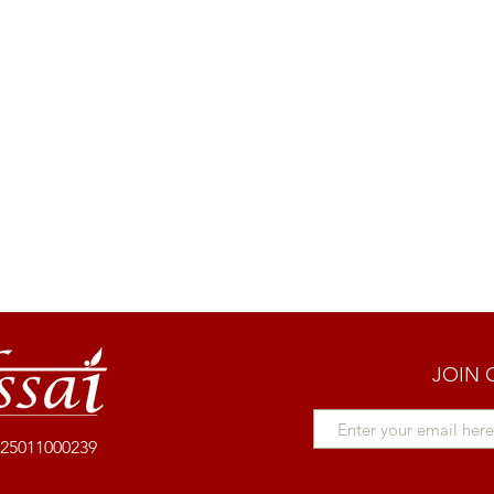
JOIN 
25011000239