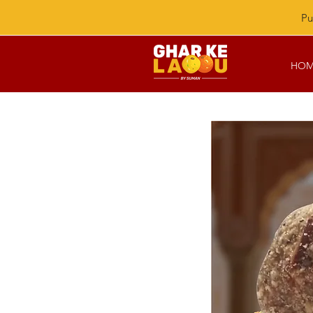
Pu
HOM