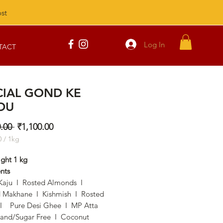
st
Log In
TACT
CIAL GOND KE
DU
Regular
Sale
.00 
₹1,100.00
Price
Price
0
/
1kg
0
ight 1 kg
nts
m
Kaju I Rosted Almonds I
 Makhane I Kishmish I Rosted
 Pure Desi Ghee I MP Atta
and/Sugar Free I Coconut