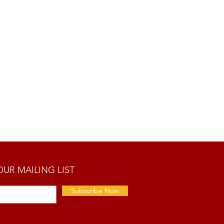
OUR MAILING LIST
Subscribe Now