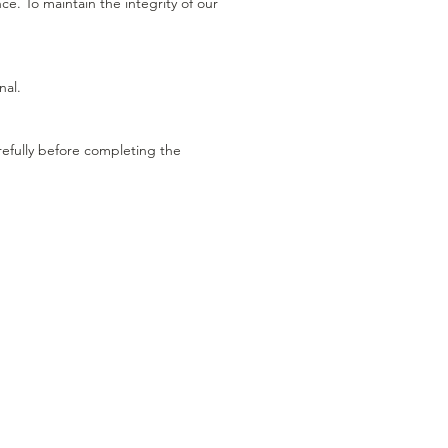
. To maintain the integrity of our
nal.
refully before completing the