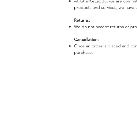
At GharKeLaddu, we are committe
products and services, we have e
Returns:
We do not accept returns or prov
Cancellation:
Once an order is placed and conf
purchase.