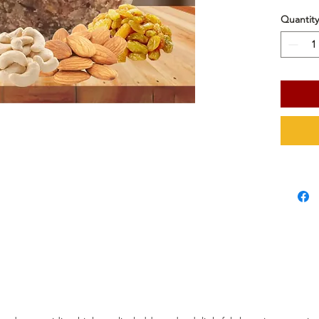
Quantity